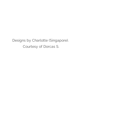
Designs by Charlotte (Singapore). 
Courtesy of Dorcas S.