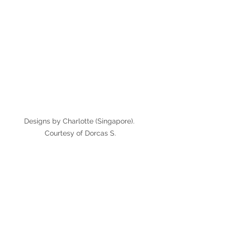
Designs by Charlotte (Singapore). 
Courtesy of Dorcas S.