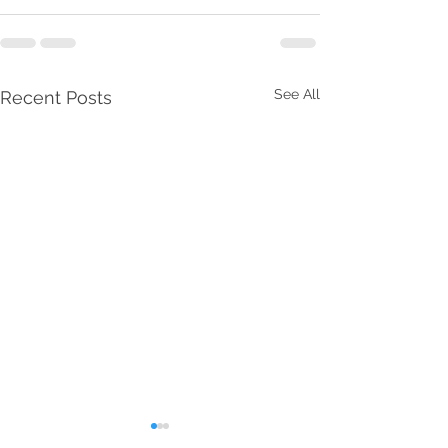
See All
Recent Posts