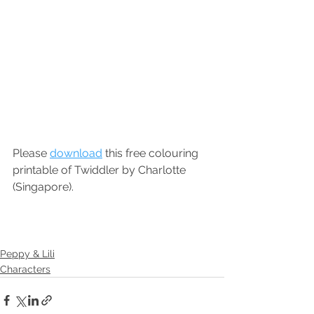
Please 
download
 this free colouring 
printable of Twiddler by Charlotte 
(Singapore).
Peppy & Lili
Characters