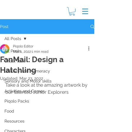
Post
All Posts
Piqolo Editor
All Posts
Mar 1, 2022
1 min read
FanMail: Design a
Chalk Talk
Hatchling
Literacy and Numeracy
Updated:
Mar 23, 2022
Sensory and Motor skills
Take a look at the amazing artwork by 
Activities and Games
our talented Junior Explorers
Piqolo Packs
Food
Resources
Characters