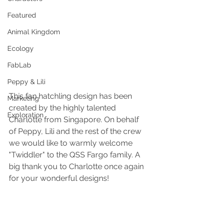
Featured
Animal Kingdom
Ecology
FabLab
Peppy & Lili
This fan hatchling design has been 
Marketing
created by the highly talented 
Exploration
Charlotte from Singapore. On behalf 
of Peppy, Lili and the rest of the crew 
we would like to warmly welcome 
"Twiddler" to the QSS Fargo family. A 
big thank you to Charlotte once again 
for your wonderful designs!