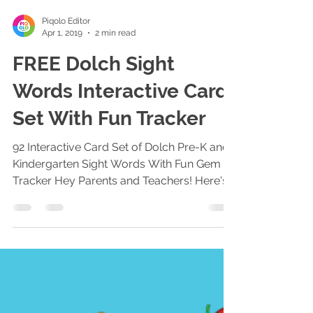
Piqolo Editor
Apr 1, 2019
2 min read
FREE Dolch Sight
Words Interactive Card
Set With Fun Tracker
92 Interactive Card Set of Dolch Pre-K and
Kindergarten Sight Words With Fun Gem