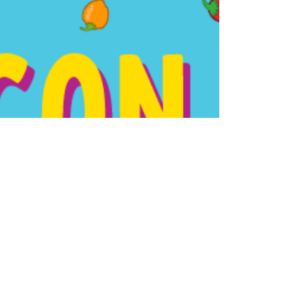
Tracker Hey Parents and Teachers! Here's
another FREE...