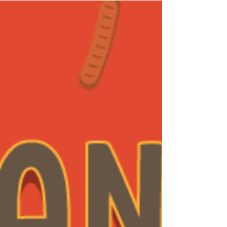
Hello! We have prepared a simple and
interactive...