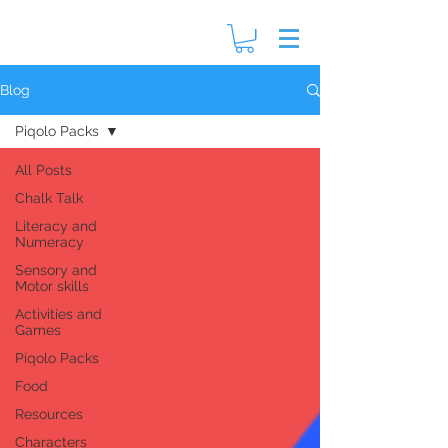
Blog
Piqolo Packs
All Posts
Chalk Talk
Literacy and
Numeracy
Sensory and
Motor skills
Activities and
Games
Piqolo Packs
Food
Resources
Characters