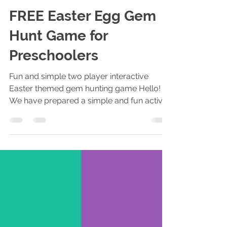
Piqolo Editor
Apr 15, 2019
2 min read
FREE Easter Egg Gem
Hunt Game for
Preschoolers
Fun and simple two player interactive
Easter themed gem hunting game Hello!
We have prepared a simple and fun activity
for your preschool...