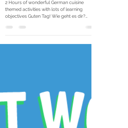
Apr 9, 2019
3 min read
FREE German Food
Printable Activity Pack
for Preschoolers
2 Hours of wonderful German cuisine
themed activities with lots of learning
objectives Guten Tag! Wie geht es dir?
We're delighted to...