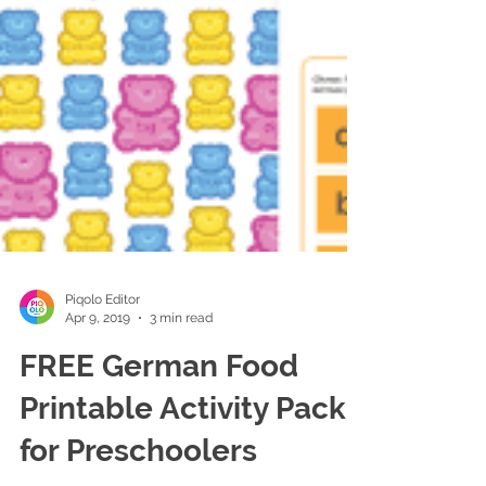
Piqolo Editor