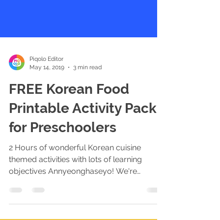
Piqolo Editor
May 14, 2019
3 min read
FREE Korean Food
Printable Activity Pack
for Preschoolers
2 Hours of wonderful Korean cuisine
themed activities with lots of learning
objectives Annyeonghaseyo! We're
delighted to launch our...