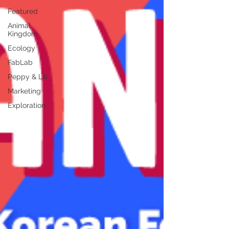
Featured
Animal
Kingdom
Ecology
FabLab
Peppy & Lili
Marketing
Exploration