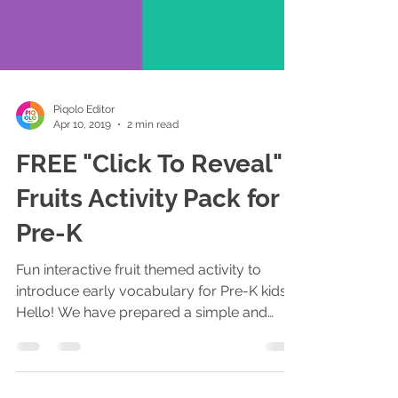
Piqolo Editor
Apr 10, 2019
2 min read
FREE "Click To Reveal"
Fruits Activity Pack for
Pre-K
Fun interactive fruit themed activity to
introduce early vocabulary for Pre-K kids