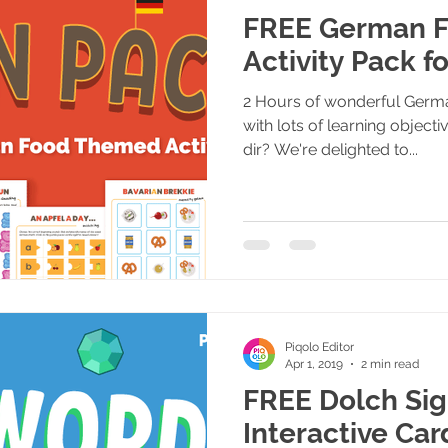
FREE German F
Activity Pack f
2 Hours of wonderful Germa
with lots of learning object
dir? We're delighted to...
Piqolo Editor
Apr 1, 2019
2 min read
FREE Dolch Si
Interactive Car