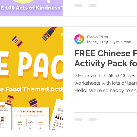
Piqolo Editor
Mar 15, 2019
3 min read
FREE Chinese F
Activity Pack f
2 Hours of fun-filled Chine
worksheets with lots of lear
Hello! We're so happy to sha