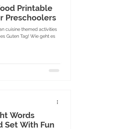
ood Printable
or Preschoolers
n cuisine themed activities
ives Guten Tag! Wie geht es
ght Words
d Set With Fun