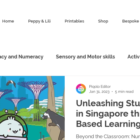
Home
Peppy & Lili
Printables
Shop
Bespoke 
racy and Numeracy
Sensory and Motor skills
Acti
esources
Characters
Featured
Animal King
Piqolo Editor
Jan 31, 2023
5 min read
Unleashing Stu
Marketing
Exploration
in Singapore t
Based Learning
Guide
Beyond the Classroom: Nurt