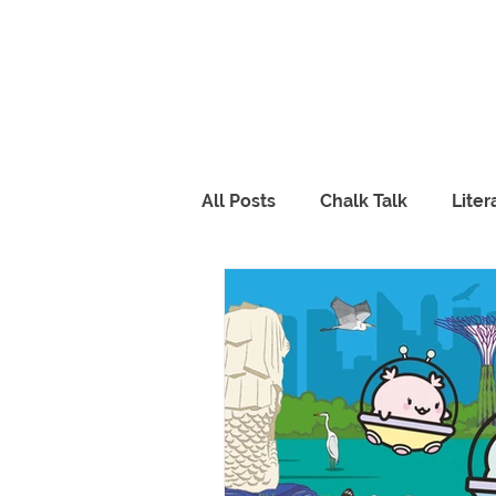
All Posts
Chalk Talk
Lite
Piqolo Packs
Food
R
FabLab
Peppy & Lili