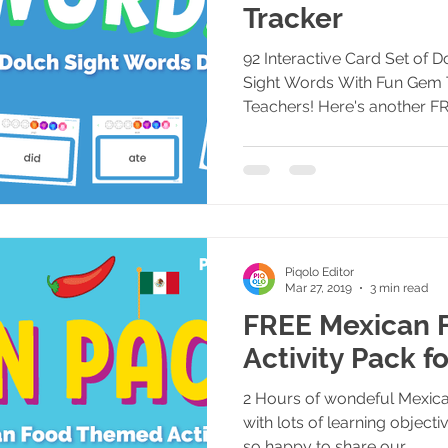
Tracker
92 Interactive Card Set of 
Sight Words With Fun Gem 
Teachers! Here's another FR
Piqolo Editor
Mar 27, 2019
3 min read
FREE Mexican F
Activity Pack f
2 Hours of wondeful Mexican
with lots of learning objec
so happy to share our...