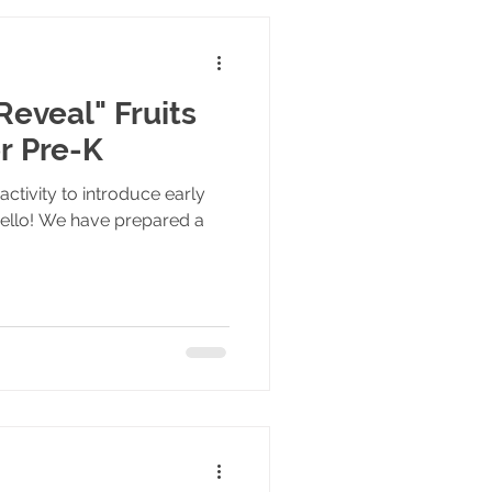
Reveal" Fruits
or Pre-K
activity to introduce early
Hello! We have prepared a