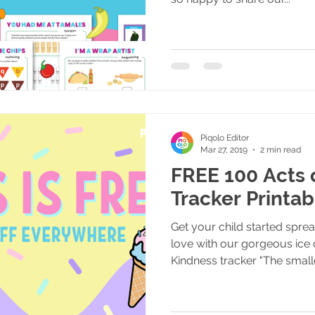
Piqolo Editor
Mar 27, 2019
2 min read
FREE 100 Acts 
Tracker Printab
Get your child started spre
love with our gorgeous ice
Kindness tracker "The smalle