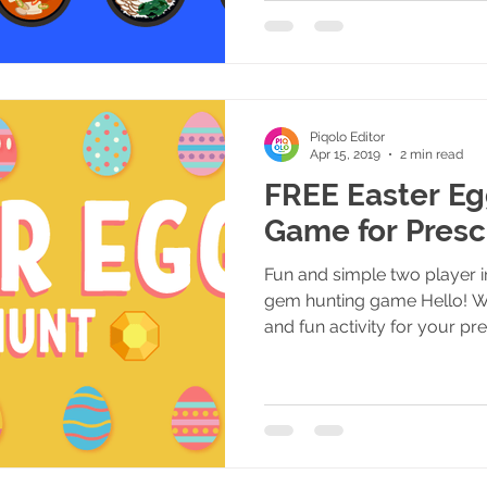
Piqolo Editor
Apr 15, 2019
2 min read
FREE Easter E
Game for Presc
Fun and simple two player i
gem hunting game Hello! W
and fun activity for your pre