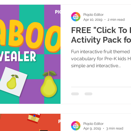
Piqolo Editor
Apr 10, 2019
2 min read
FREE "Click To 
Activity Pack f
Fun interactive fruit themed 
vocabulary for Pre-K kids 
simple and interactive...
Piqolo Editor
Apr 9, 2019
3 min read