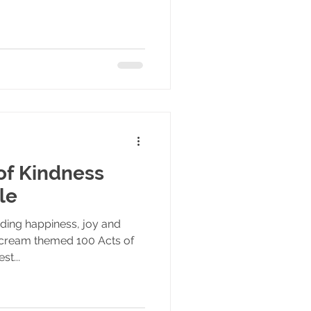
of Kindness
le
ading happiness, joy and
 cream themed 100 Acts of
st...