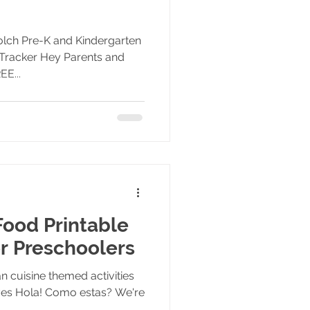
Dolch Pre-K and Kindergarten
Tracker Hey Parents and
EE...
ood Printable
or Preschoolers
 cuisine themed activities
tives Hola! Como estas? We're