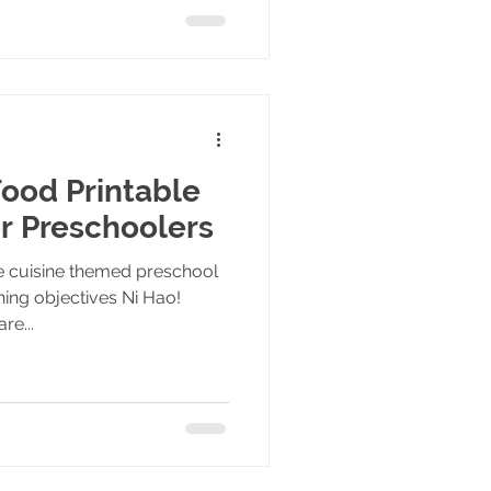
ood Printable
or Preschoolers
se cuisine themed preschool
ning objectives Ni Hao!
re...