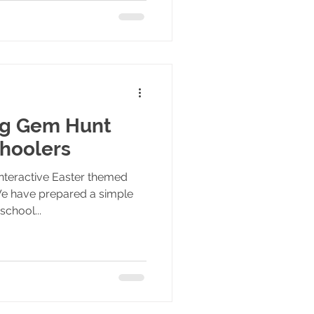
gg Gem Hunt
hoolers
nteractive Easter themed
e have prepared a simple
school...