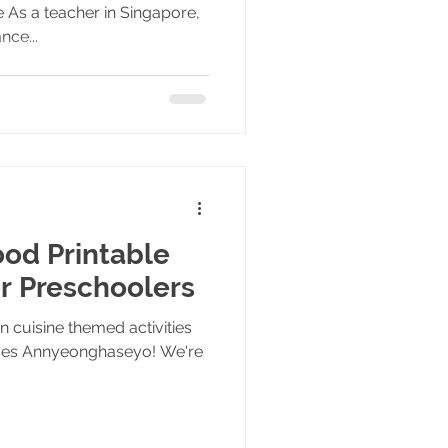
 As a teacher in Singapore,
nce...
od Printable
or Preschoolers
 cuisine themed activities
tives Annyeonghaseyo! We're