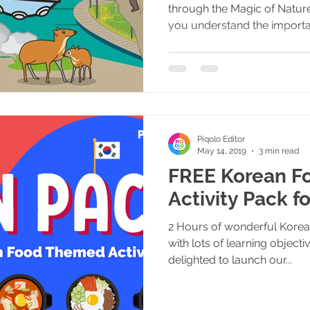
through the Magic of Nature
you understand the importa
Piqolo Editor
May 14, 2019
3 min read
FREE Korean Fo
Activity Pack f
2 Hours of wonderful Korean
with lots of learning objec
delighted to launch our...