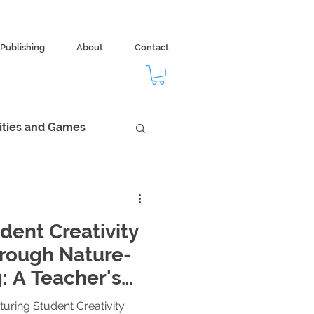
Publishing
About
Contact
vities and Games
dom
Ecology
dent Creativity
hrough Nature-
: A Teacher's
uring Student Creativity