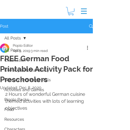
Post
All Posts
Piqolo Editor
All Posts
Apr 9, 2019
3 min read
FREE German Food
Chalk Talk
Printable Activity Pack for
Literacy and Numeracy
Preschoolers
Sensory and Motor skills
Updated:
Dec 8, 2020
Activities and Games
2 Hours of wonderful German cuisine 
Piqolo Packs
themed activities with lots of learning 
objectives
Food
Resources
Characters