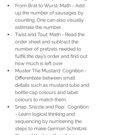
From Brat to Wurst: Math - Add 
up the number of sausages by 
counting. One can also visually 
estimate the number. 
Twist and Tout: Math - Read the 
order sheet and subtract the 
number of pretzels needed to 
fulfill the day’s order and find out 
how much is left over
Muster The Mustard: Cognition -  
Differentiate between small 
details such as mustard tube and 
bottle cap colours and label 
colours to match them.
Snap, Snizzle and Pop:  Cognition 
- Learn logical thinking and 
sequencing by numbering the 
steps to make German Schnitzel.