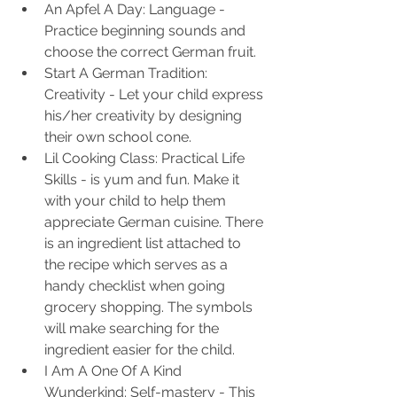
An Apfel A Day: Language - 
Practice beginning sounds and 
choose the correct German fruit.
Start A German Tradition: 
Creativity - Let your child express 
his/her creativity by designing 
their own school cone.
Lil Cooking Class: Practical Life 
Skills - is yum and fun. Make it 
with your child to help them 
appreciate German cuisine. There 
is an ingredient list attached to 
the recipe which serves as a 
handy checklist when going 
grocery shopping. The symbols 
will make searching for the 
ingredient easier for the child.
I Am A One Of A Kind 
Wunderkind: Self-mastery - This 