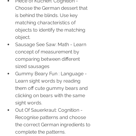
Piece of Kuchen: Cognition - 
Choose the German dessert that 
is behind the blinds. Use key 
matching characteristics of 
objects to identify the matching 
object. 
Sausage See Saw: Math - Learn 
concept of measurement by 
comparing between different 
sized sausages
Gummy Beary Fun : Language - 
Learn sight words by reading 
them off cute gummy bears and 
clicking on bears with the same 
sight words.
Out Of Sauerkraut: Cognition - 
Recognise patterns and choose 
the correct German ingredients to 
complete the patterns.