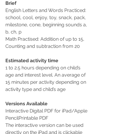
Brief
English Letters and Words Practiced: 
school, cool, enjoy, toy, snack, pack, 
milestone, cone, beginning sounds a, 
b, ch, p
Math Practised: Addition of up to 15, 
Counting and subtraction from 20
Estimated activity time
1 to 2.5 hours depending on child’s 
age and interest level. An average of 
15 minutes per activity depending on 
activity type and child’s age
Versions Available
Interactive Digital PDF for iPad/Apple 
PencilPrintable PDF
The interactive version can be used 
directly on the iPad and is clickable 