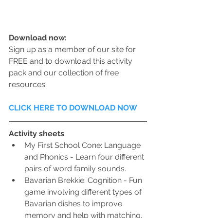
Download now:
Sign up as a member of our site for 
FREE and to download this activity 
pack and our collection of free 
resources:
CLICK HERE TO DOWNLOAD NOW
Activity sheets
My First School Cone: Language 
and Phonics - Learn four different 
pairs of word family sounds.
Bavarian Brekkie: Cognition - Fun 
game involving different types of 
Bavarian dishes to improve 
memory and help with matching.