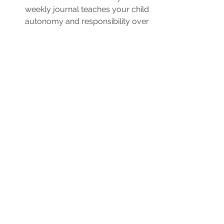
weekly journal teaches your child 
autonomy and responsibility over 
their own learning journey. 
Everyday, they can write down 
(with help for younger kids) what 
they have learnt over the week 
and colour/collect the badges to 
symbolise the end of the learning 
day.
Literacy and Numeracy
Activities and Games
Piqolo Packs
See All
Recent Posts