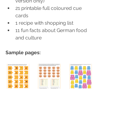
version only)
21 printable full coloured cue 
cards
1 recipe with shopping list
11 fun facts about German food 
and culture
Sample pages: