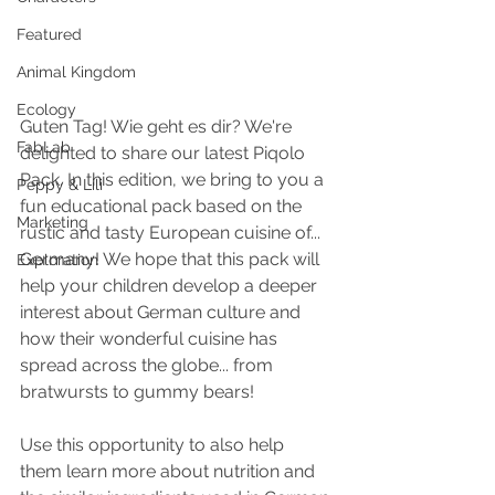
Featured
Animal Kingdom
Ecology
Guten Tag! Wie geht es dir? We're 
FabLab
delighted to share our latest Piqolo 
Pack. In this edition, we bring to you a 
Peppy & Lili
fun educational pack based on the 
Marketing
rustic and tasty European cuisine of... 
Germany! We hope that this pack will 
Exploration
help your children develop a deeper 
interest about German culture and 
how their wonderful cuisine has 
spread across the globe... from 
bratwursts to gummy bears!
Use this opportunity to also help 
them learn more about nutrition and 