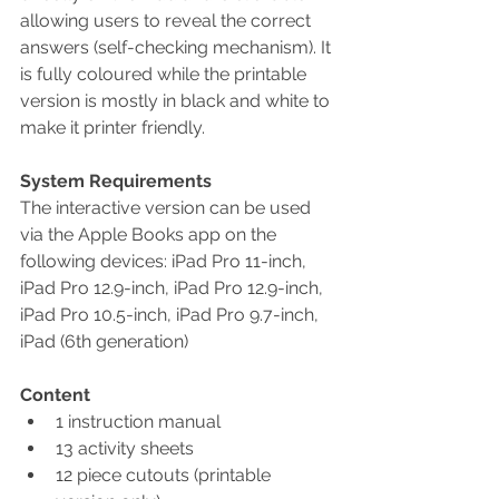
allowing users to reveal the correct 
answers (self-checking mechanism). It 
is fully coloured while the printable 
version is mostly in black and white to 
make it printer friendly.
System Requirements
The interactive version can be used 
via the Apple Books app on the 
following devices: iPad Pro 11-inch, 
iPad Pro 12.9-inch, iPad Pro 12.9-inch, 
iPad Pro 10.5-inch, iPad Pro 9.7-inch, 
iPad (6th generation)
Content
1 instruction manual
13 activity sheets
12 piece cutouts (printable 