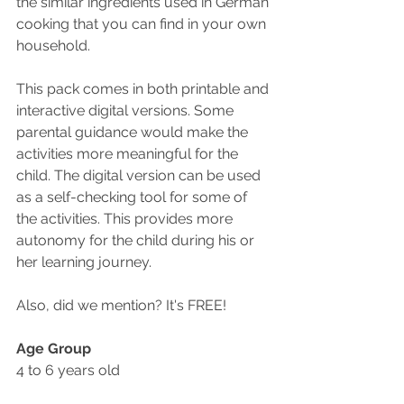
the similar ingredients used in German 
cooking that you can find in your own 
household. 
This pack comes in both printable and 
interactive digital versions. Some 
parental guidance would make the 
activities more meaningful for the 
child. The digital version can be used 
as a self-checking tool for some of 
the activities. This provides more 
autonomy for the child during his or 
her learning journey.
Also, did we mention? It's FREE!
Age Group
4 to 6 years old