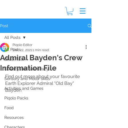
Post
All Posts
Piqolo Editor
All Posts
Dec 22, 2021
1 min read
Admiral Bayden's Crew
Chalk Talk
Information File
Literacy and Numeracy
Find out more about your favourite 
Sensory and Motor skills
Earth Explorer Admiral "Old Bay" 
Activities and Games
Bayden
Piqolo Packs
Food
Resources
Characters