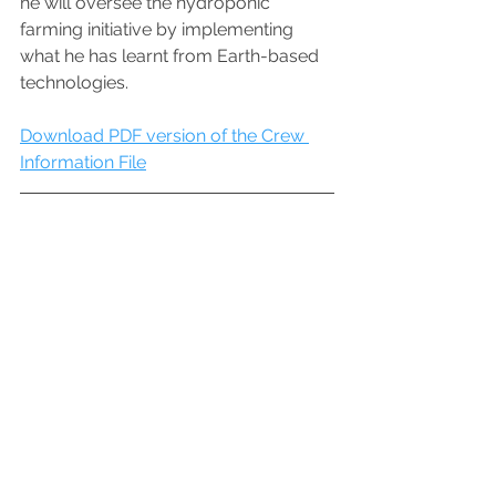
he will oversee the hydroponic 
farming initiative by implementing 
what he has learnt from Earth-based 
technologies.  
Download PDF version of the Crew 
Information File