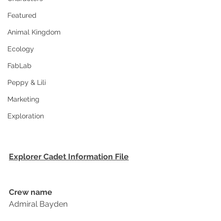
Featured
Animal Kingdom
Ecology
FabLab
Peppy & Lili
Marketing
Exploration
Explorer Cadet Information File
Crew name
Admiral Bayden