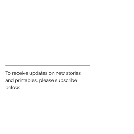
To receive updates on new stories 
and printables, please subscribe 
below: