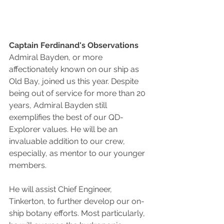
Captain Ferdinand's Observations
Admiral Bayden, or more 
affectionately known on our ship as 
Old Bay, joined us this year. Despite 
being out of service for more than 20 
years, Admiral Bayden still 
exemplifies the best of our QD-
Explorer values. He will be an 
invaluable addition to our crew, 
especially, as mentor to our younger 
members.
He will assist Chief Engineer, 
Tinkerton, to further develop our on-
ship botany efforts. Most particularly, 