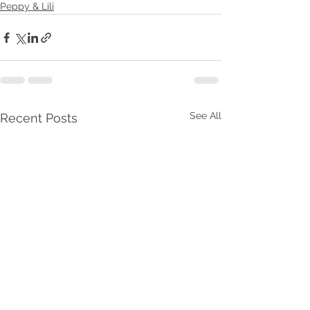
Peppy & Lili
See All
Recent Posts