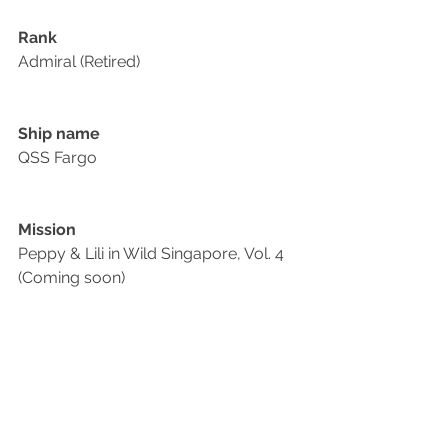
Rank
Admiral (Retired)
Ship name
QSS Fargo
Mission
Peppy & Lili in Wild Singapore, Vol. 4 
(Coming soon)