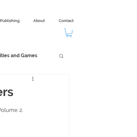
Publishing
About
Contact
vities and Games
dom
Ecology
ers
Volume 2.