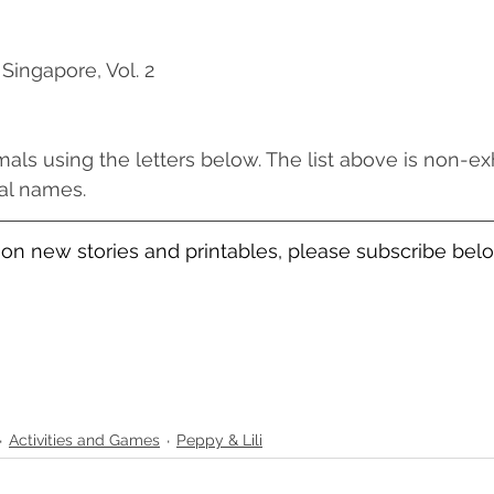
 Singapore, Vol. 2
s using the letters below. The list above is non-ex
ames.                 
on new stories and printables, please subscribe bel
Activities and Games
Peppy & Lili