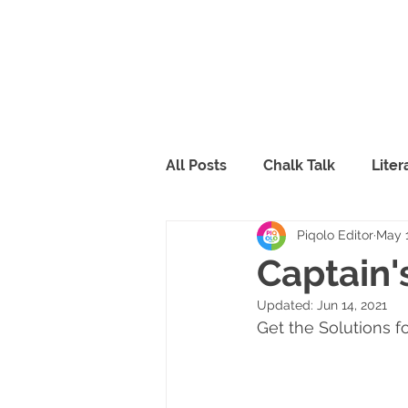
All Posts
Chalk Talk
Lite
Piqolo Editor
May 1
Piqolo Packs
Food
R
Captain'
Updated:
Jun 14, 2021
FabLab
Peppy & Lili
Get the Solutions f