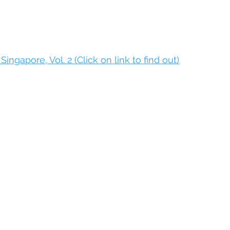
Singapore, Vol. 2 (Click on link to find out)