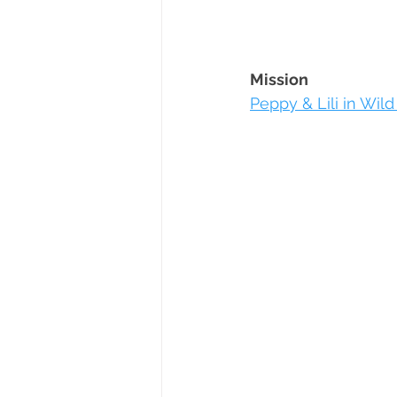
Mission
Peppy & Lili in Wild 