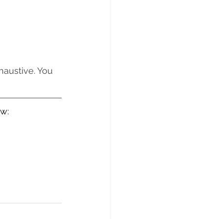
haustive. You 
ow: