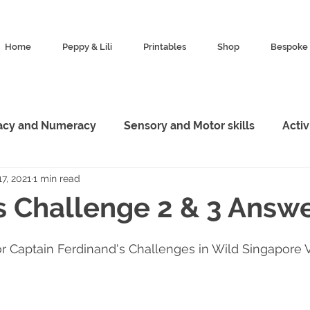
Home
Peppy & Lili
Printables
Shop
Bespoke 
racy and Numeracy
Sensory and Motor skills
Acti
7, 2021
1 min read
esources
Characters
Featured
Animal King
s Challenge 2 & 3 Answ
Marketing
Exploration
or Captain Ferdinand's Challenges in Wild Singapore 