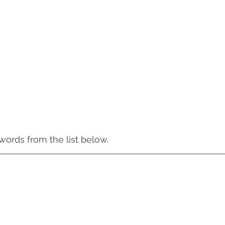
words from the list below. 