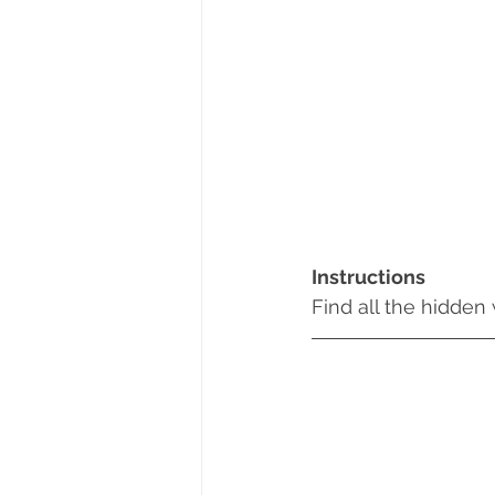
Instructions
Find all the hidden 