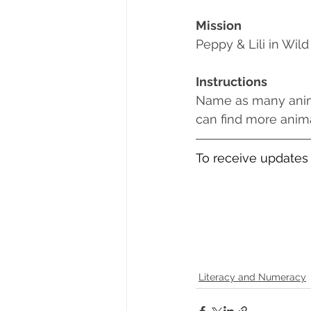
Mission
Peppy & Lili in Wild
Instructions
Name as many animal
can find more animal n
To receive updates 
Literacy and Numeracy