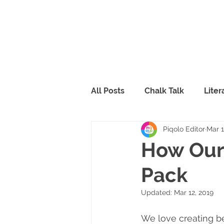
All Posts
Chalk Talk
Lite
Piqolo Editor
Mar 1
Piqolo Packs
Food
R
How Our 
Pack
FabLab
Peppy & Lili
Updated:
Mar 12, 2019
We love creating be