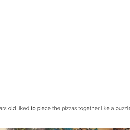
s old liked to piece the pizzas together like a puzzle