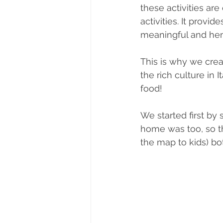
these activities are
activities. It prov
meaningful and he
This is why we crea
the rich culture in I
food! 
We started first b
home was too, so th
the map to kids) bo