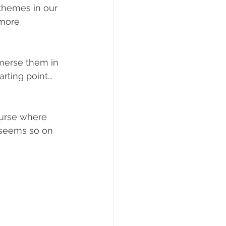
 themes in our 
 more 
mmerse them in 
ting point... 
ourse where 
 seems so on 