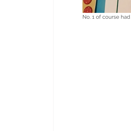
No. 1 of course had