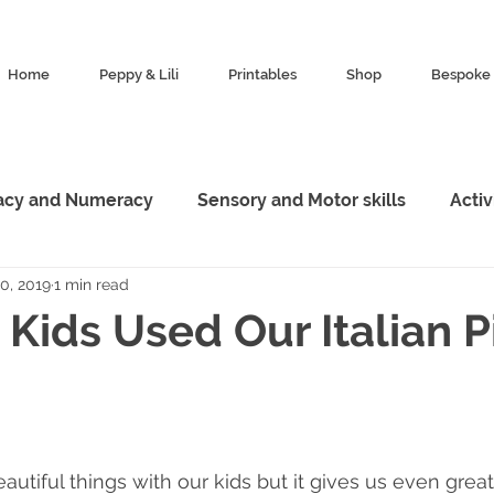
Home
Peppy & Lili
Printables
Shop
Bespoke 
racy and Numeracy
Sensory and Motor skills
Acti
0, 2019
1 min read
esources
Characters
Featured
Animal King
Kids Used Our Italian P
Marketing
Exploration
autiful things with our kids but it gives us even grea