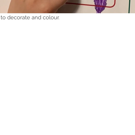
 to decorate and colour.