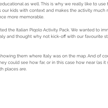
 educational as well. This is why we really like to use
ides our kids with context and makes the activity much
nce more memorable. 
ted the Italian Piqolo Activity Pack. We wanted to i
taly and thought why not kick-off with our favourite star
y showing them where Italy was on the map. And of c
ey could see how far, or in this case how near (as it
th places are.