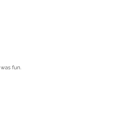
was fun.