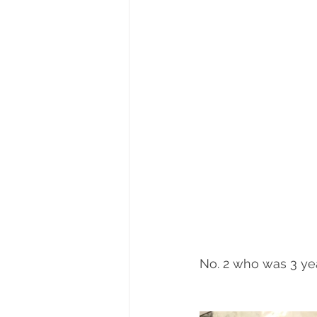
No. 2 who was 3 year