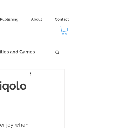
Publishing
About
Contact
vities and Games
dom
Ecology
iqolo
ter joy when 