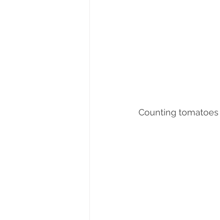
Counting tomatoes 