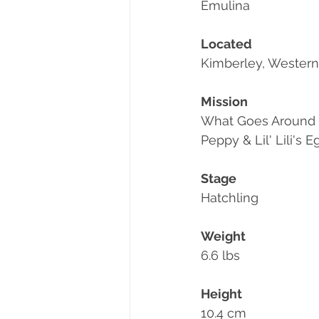
Emulina
Located
Kimberley, Western 
Mission
What Goes Around
Peppy & Lil' Lili's
Stage
Hatchling
Weight
6.6 lbs
Height
10.4 cm