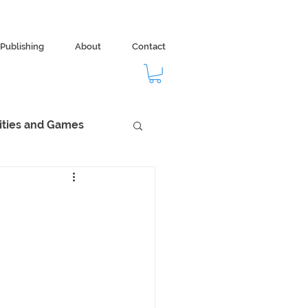
Publishing
About
Contact
vities and Games
dom
Ecology
k