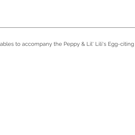
ables to accompany the Peppy & Lil' Lili's Egg-citi