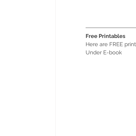
Free Printables
Here are FREE print
Under E-book