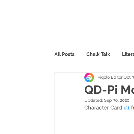
All Posts
Chalk Talk
Lite
Piqolo Editor
Oct 3
Piqolo Packs
Food
R
QD-Pi Mo
Updated:
Sep 30, 2020
FabLab
Peppy & Lili
Character Card 
#1
 