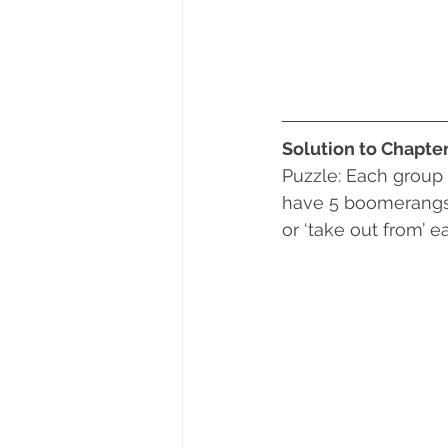
Solution to Chapte
Puzzle: Each group
have 5 boomerangs. 
or ‘take out from’ 