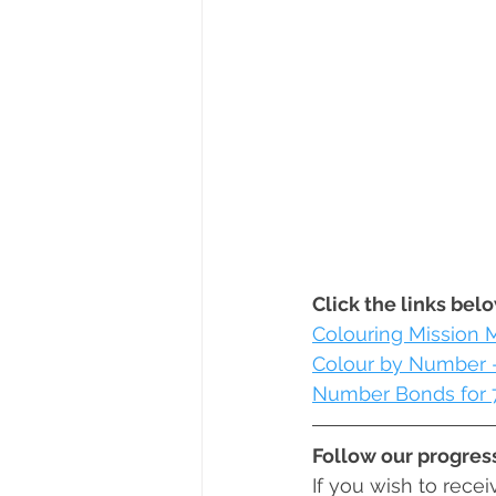
Click the links bel
Colouring Mission 
Colour by Number -
Number Bonds for 
Follow our progres
If you wish to rece