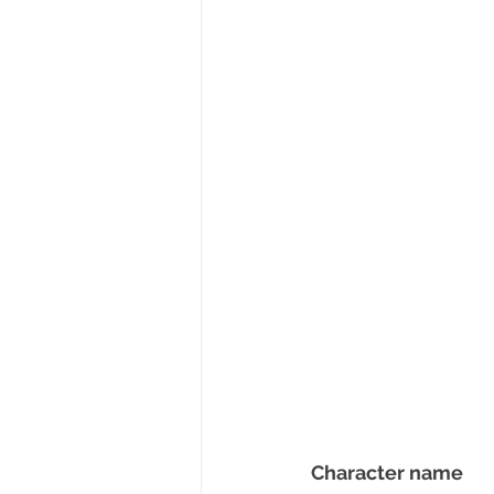
Character name