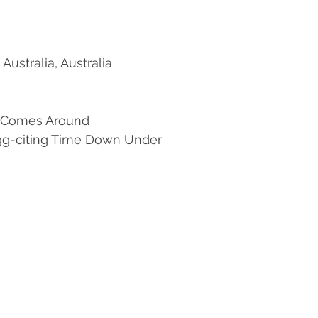
Australia, Australia
 Comes Around 
 Egg-citing Time Down Under