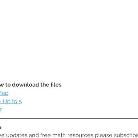
ow to download the files
Map
 Up to 5
7
s
ive updates and free math resources please subscribe