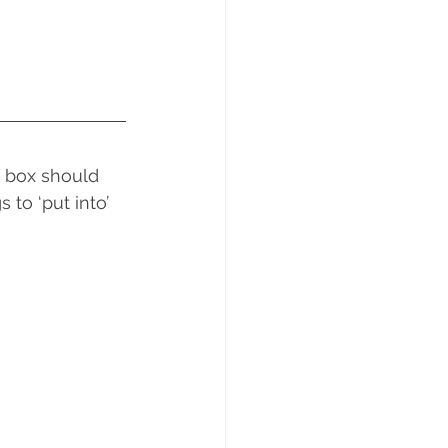
 box should 
to ‘put into’ 