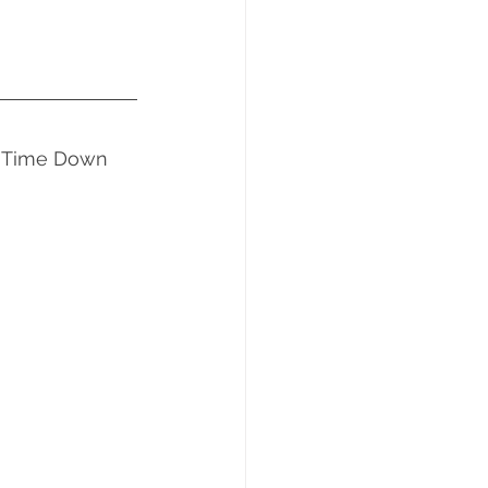
ng Time Down 