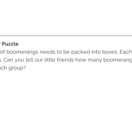
r Puzzle
 of boomerangs needs to be packed into boxes. Each
Can you tell our little friends how many boomerangs 
each group?