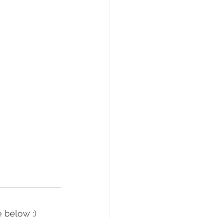
 below :)