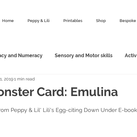
Home
Peppy & Lili
Printables
Shop
Bespoke 
racy and Numeracy
Sensory and Motor skills
Acti
1, 2019
1 min read
esources
Characters
Featured
Animal King
nster Card: Emulina
Marketing
Exploration
from Peppy & Lil' Lili's Egg-citing Down Under E-boo