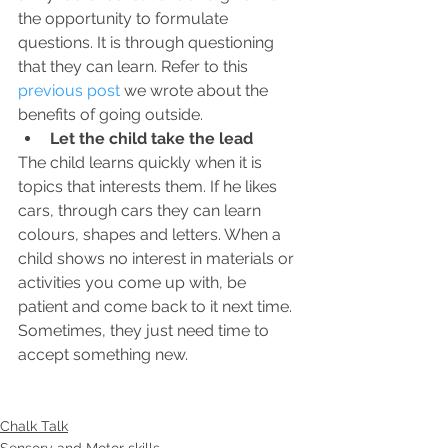
the opportunity to formulate 
questions. It is through questioning 
that they can learn. Refer to this 
previous post
 we wrote about the 
benefits of going outside. 
Let the child take the lead
The child learns quickly when it is 
topics that interests them. If he likes 
cars, through cars they can learn 
colours, shapes and letters. When a 
child shows no interest in materials or 
activities you come up with, be 
patient and come back to it next time. 
Sometimes, they just need time to 
accept something new.
Chalk Talk
Sensory and Motor skills