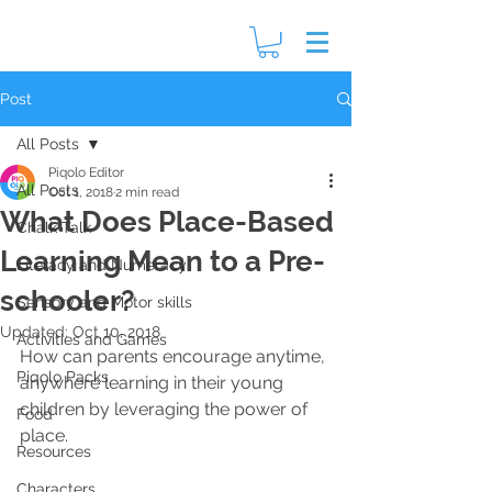
Post
All Posts
Piqolo Editor
All Posts
Oct 1, 2018
2 min read
What Does Place-Based
Chalk Talk
Learning Mean to a Pre-
Literacy and Numeracy
schooler?
Sensory and Motor skills
Updated:
Oct 10, 2018
Activities and Games
How can parents encourage anytime, 
Piqolo Packs
anywhere learning in their young 
children by leveraging the power of 
Food
place.
Resources
Characters