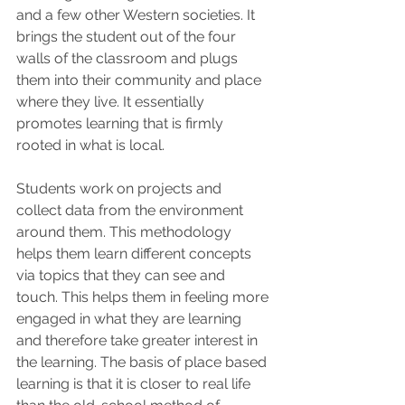
and a few other Western societies. It 
brings the student out of the four 
walls of the classroom and plugs 
them into their community and place 
where they live. It essentially 
promotes learning that is firmly 
rooted in what is local. 
Students work on projects and 
collect data from the environment 
around them. This methodology 
helps them learn different concepts 
via topics that they can see and 
touch. This helps them in feeling more 
engaged in what they are learning 
and therefore take greater interest in 
the learning. The basis of place based 
learning is that it is closer to real life 