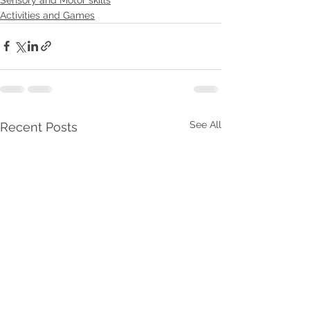
Activities and Games
See All
Recent Posts