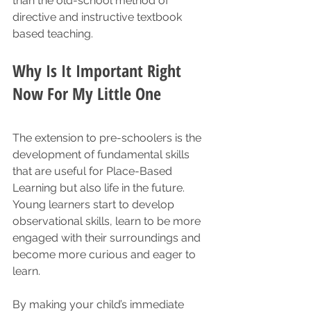
than the old-school method of 
directive and instructive textbook 
based teaching. 
Why Is It Important Right 
Now For My Little One
The extension to pre-schoolers is the 
development of fundamental skills 
that are useful for Place-Based 
Learning but also life in the future. 
Young learners start to develop 
observational skills, learn to be more 
engaged with their surroundings and 
become more curious and eager to 
learn.  
By making your child’s immediate 