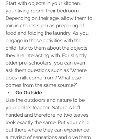
Start with objects in your kitchen, 
your living room, their bedroom. 
Depending on their age, allow them to 
join in chores such as preparing of 
food and folding the laundry. As you 
engage in these activities with the 
child, talk to them about the objects 
they are interacting with. For slightly 
older pre-schoolers, you can even 
ask them questions such as ‘Where 
does milk come from? What else 
comes from the same source?’
Go Outside
Use the outdoors and nature to be 
your child’s teacher. Nature is left-
handed and therefore no two leaves 
look exactly the same. Put your child 
out there where they can experience 
a myriad of sensations and give them 