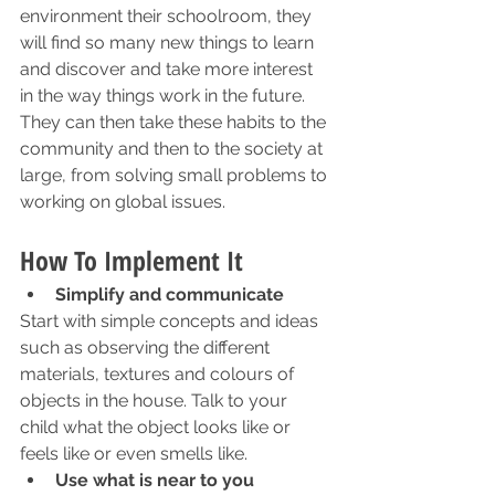
environment their schoolroom, they 
will find so many new things to learn 
and discover and take more interest 
in the way things work in the future. 
They can then take these habits to the 
community and then to the society at 
large, from solving small problems to 
working on global issues. 
How To Implement It
Simplify and communicate
Start with simple concepts and ideas 
such as observing the different 
materials, textures and colours of 
objects in the house. Talk to your 
child what the object looks like or 
feels like or even smells like. 
Use what is near to you