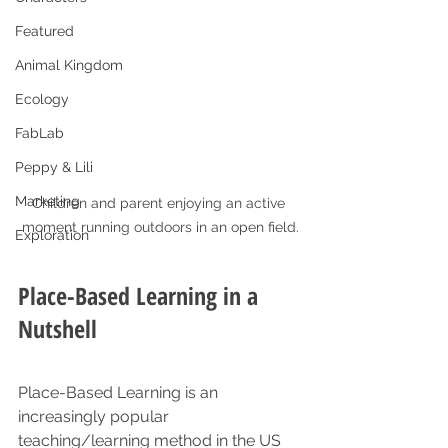
Featured
Animal Kingdom
Ecology
FabLab
Peppy & Lili
Marketing
Children and parent enjoying an active 
moment running outdoors in an open field.
Exploration
Place-Based Learning in a 
Nutshell
Place-Based Learning is an 
increasingly popular 
teaching/learning method in the US 